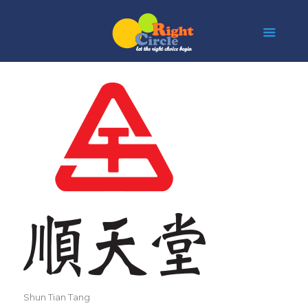
Shun Tian Tang