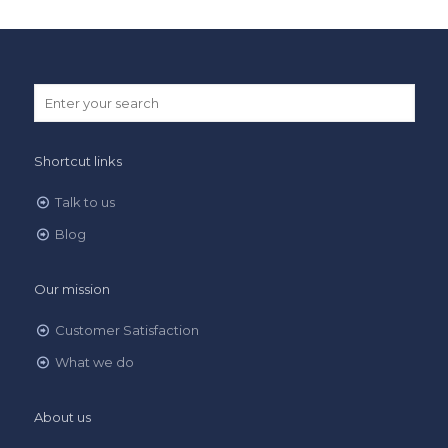
Shortcut links
Talk to us
Blog
Our mission
Customer Satisfaction
What we do
About us