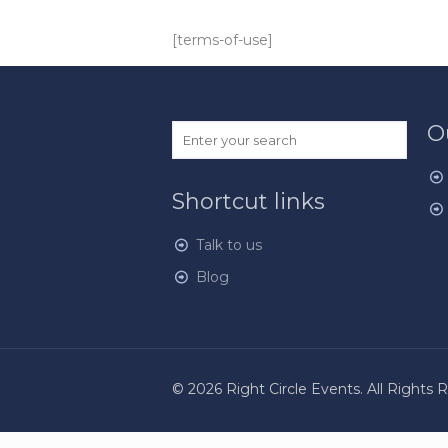
[terms-of-use]
O
Shortcut links
Talk to us
Blog
© 2026 Right Circle Events. All Rights 