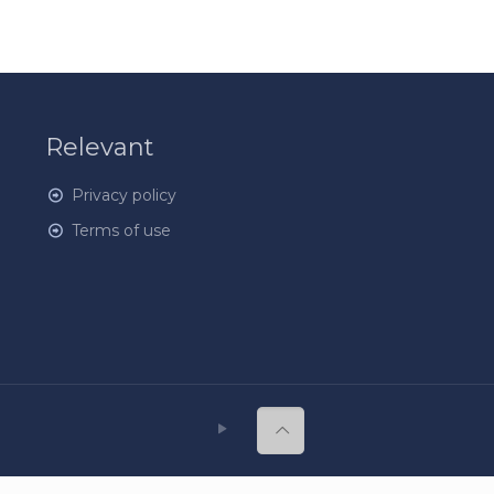
Relevant
Privacy policy
Terms of use