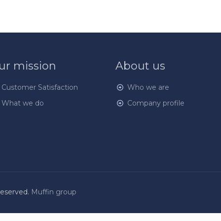
ur mission
About us
Customer Satisfaction
Who we are
What we do
Company profile
Reserved.
Muffin group