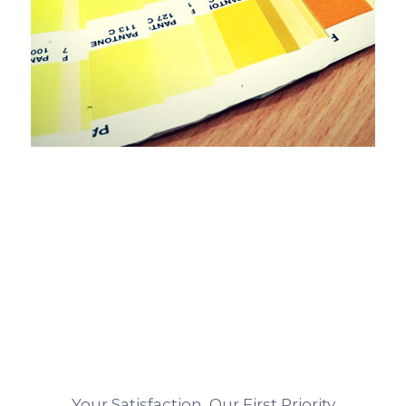
Your Satisfaction, Our First Priority