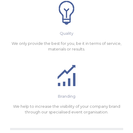
Quality
We only provide the best for you, be it in terms of service,
materials or results.
Branding
We help to increase the visibility of your company brand
through our specialised event organisation.