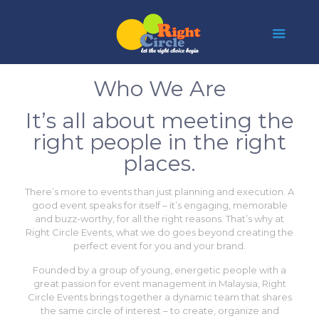
Who We Are
It’s all about meeting the
right people in the right
places.
There’s more to events than just planning and execution. A
good event speaks for itself – it’s engaging, memorable
and buzz-worthy, for all the right reasons. That’s why at
Right Circle Events, what we do goes beyond creating the
perfect event for you and your brand.
Founded by a group of young, energetic people with a
great passion for event management in Malaysia, Right
Circle Events brings together a dynamic team that shares
the same circle of interest – to create, organize and