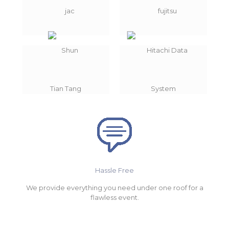
Hassle Free
We provide everything you need under one roof for a
flawless event.