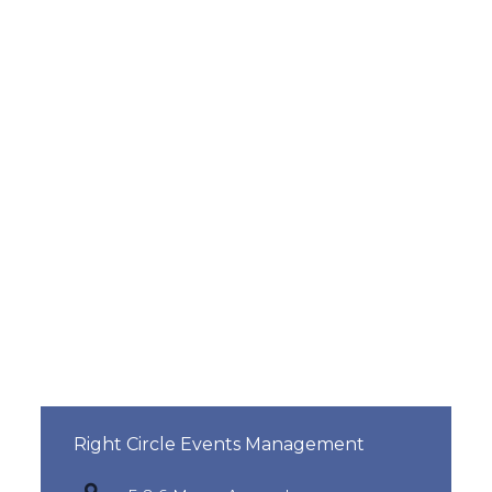
Right Circle Events Management