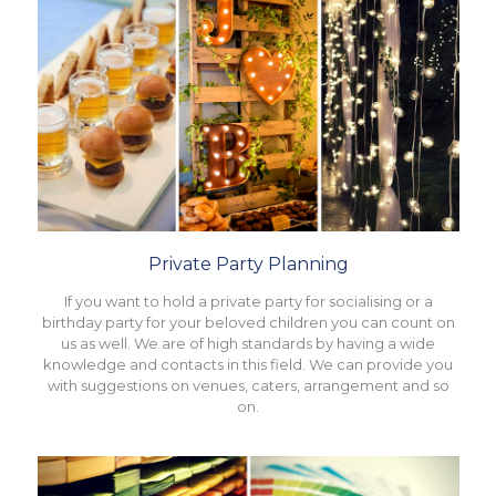
Private Party Planning
If you want to hold a private party for socialising or a
birthday party for your beloved children you can count on
us as well. We are of high standards by having a wide
knowledge and contacts in this field. We can provide you
with suggestions on venues, caters, arrangement and so
on.