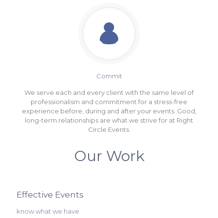
Commit
We serve each and every client with the same level of
professionalism and commitment for a stress-free
experience before, during and after your events. Good,
long-term relationships are what we strive for at Right
Circle Events.
Our Work
Effective Events
know what we have