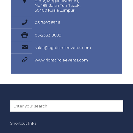
E-8-6, Megan Avenue I,
No 189, Jalan Tun Razak,
50400 Kuala Lumpur.
03-7493 5926
03-2333 8899
sales@rightcircleevents.com
www.rightcircleevents.com
Shortcut links