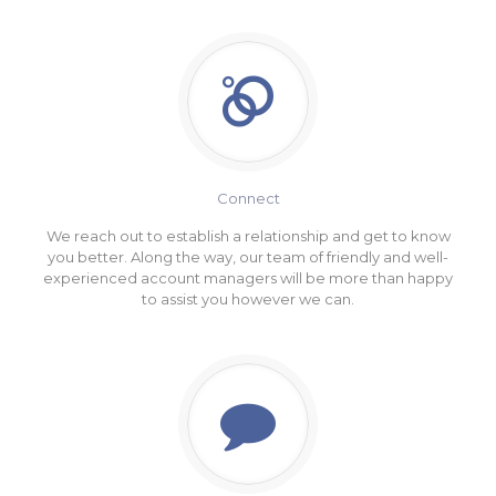
Connect
We reach out to establish a relationship and get to know
you better. Along the way, our team of friendly and well-
experienced account managers will be more than happy
to assist you however we can.