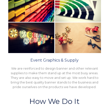
Event Graphics & Supply
We are reinforced to design banner and other relevant
supplies to make them stand up at the most busy areas.
They are also easy to move and set up. We work hard to
bring the best quality banner stands to the business and
pride ourselves on the products we have developed.
How We Do It