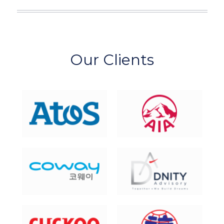
Our Clients