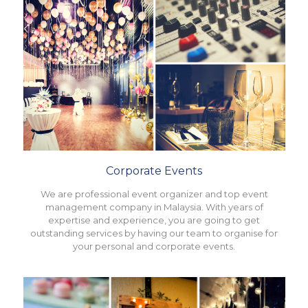
Corporate Events
We are professional event organizer and top event
management company in Malaysia. With years of
expertise and experience, you are going to get
outstanding services by having our team to organise for
your personal and corporate events.