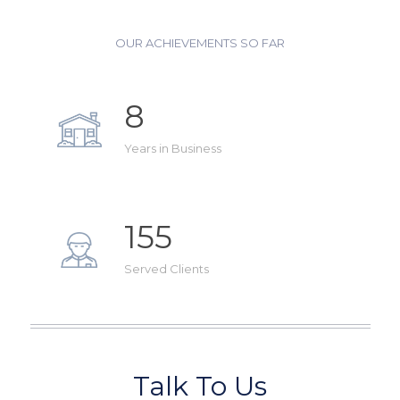
OUR ACHIEVEMENTS SO FAR
8
Years in Business
155
Served Clients
Talk To Us