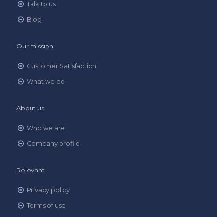
Talk to us
Blog
Our mission
Customer Satisfaction
What we do
About us
Who we are
Company profile
Relevant
Privacy policy
Terms of use