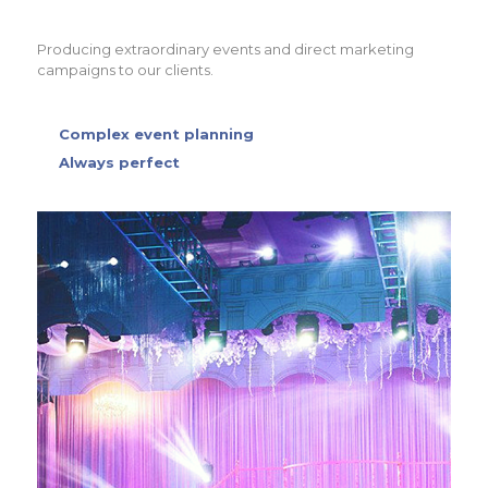
Producing extraordinary events and direct marketing
campaigns to our clients.
Complex event planning
Always perfect