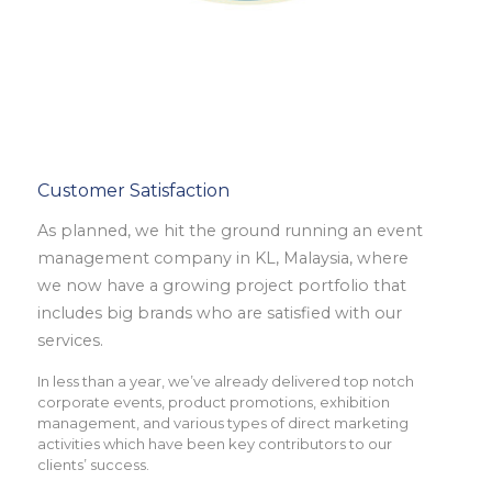
Customer Satisfaction
As planned, we hit the ground running an event
management company in KL, Malaysia, where
we now have a growing project portfolio that
includes big brands who are satisfied with our
services.
In less than a year, we’ve already delivered top notch
corporate events, product promotions, exhibition
management, and various types of direct marketing
activities which have been key contributors to our
clients’ success.