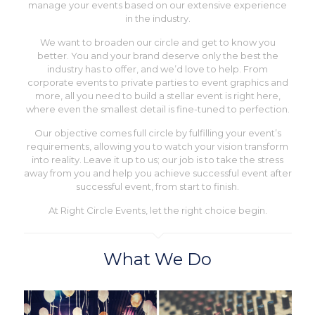
manage your events based on our extensive experience
in the industry.
We want to broaden our circle and get to know you
better. You and your brand deserve only the best the
industry has to offer, and we’d love to help. From
corporate events to private parties to event graphics and
more, all you need to build a stellar event is right here,
where even the smallest detail is fine-tuned to perfection.
Our objective comes full circle by fulfilling your event’s
requirements, allowing you to watch your vision transform
into reality. Leave it up to us; our job is to take the stress
away from you and help you achieve successful event after
successful event, from start to finish.
At Right Circle Events, let the right choice begin.
What We Do