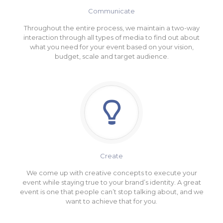
Communicate
Throughout the entire process, we maintain a two-way
interaction through all types of media to find out about
what you need for your event based on your vision,
budget, scale and target audience.
Create
We come up with creative concepts to execute your
event while staying true to your brand’s identity. A great
event is one that people can’t stop talking about, and we
want to achieve that for you.