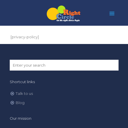
[privacy-policy]
Shortcut links
Talk to us
Blog
Our mission