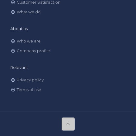
Customer Satisfaction
What we do
About us
Who we are
Company profile
Relevant
Privacy policy
Terms of use