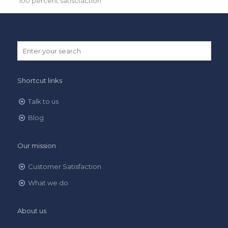
100 percent satiscfaction
Shortcut links
Talk to us
Blog
Our mission
Customer Satisfaction
What we do
About us