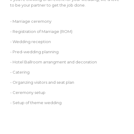
to be your partner to get the job done.
- Marriage ceremony
- Registration of Marriage (ROM)
- Wedding reception
- Pred-wedding planning
- Hotel Ballroom arrangment and decoration
- Catering
- Organzing visitors and seat plan
- Ceremony setup
- Setup of theme wedding