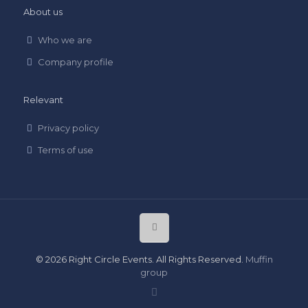
About us
Who we are
Company profile
Relevant
Privacy policy
Terms of use
© 2026 Right Circle Events. All Rights Reserved.
Muffin
group