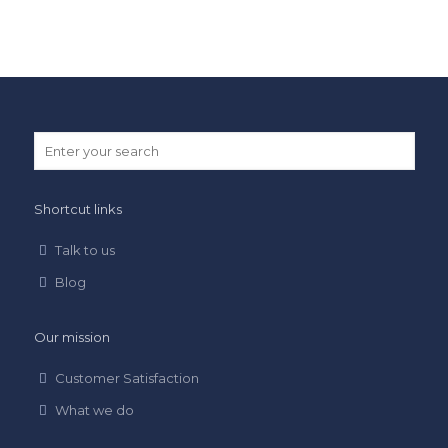
Shortcut links
Talk to us
Blog
Our mission
Customer Satisfaction
What we do