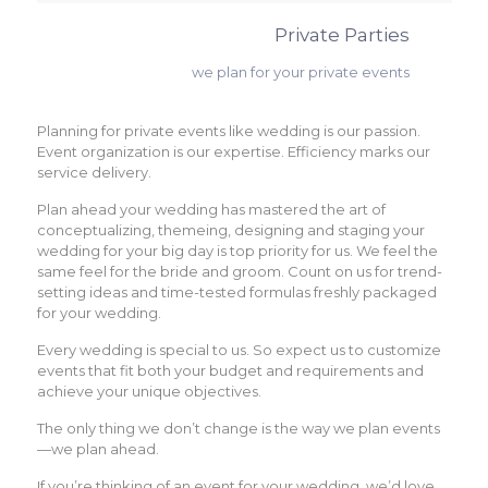
Private Parties
we plan for your private events
Planning for private events like wedding is our passion.
Event organization is our expertise. Efficiency marks our
service delivery.
Plan ahead your wedding has mastered the art of
conceptualizing, themeing, designing and staging your
wedding for your big day is top priority for us. We feel the
same feel for the bride and groom. Count on us for trend-
setting ideas and time-tested formulas freshly packaged
for your wedding.
Every wedding is special to us. So expect us to customize
events that fit both your budget and requirements and
achieve your unique objectives.
The only thing we don’t change is the way we plan events
—we plan ahead.
If you’re thinking of an event for your wedding, we’d love